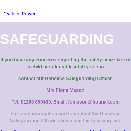
Cycle of Prayer
SAFEGUARDING
If you have any concerns regarding the safety or welfare of
a child or vulnerable adult you can
contact our
Benefice Safeguarding Officer
Mrs Fiona Mason
Tel: 01280 850439, Email: fomason@hotmail.com
For more information and to contact the Diocesan
Safeguarding Officer, please use the following link