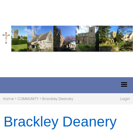
Home
>
COMMUNITY
>
Brackley Deanery
Login
Brackley Deanery