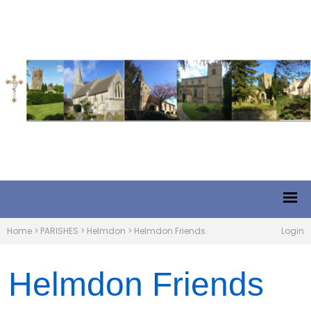
Home
>
PARISHES
>
Helmdon
>
Helmdon Friends
Login
Helmdon Friends