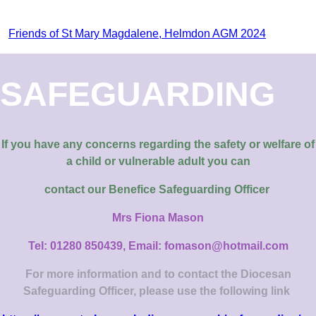
Friends of St Mary Magdalene, Helmdon AGM 2024
SAFEGUARDING
If you have any concerns regarding the safety or welfare of
a child or vulnerable adult you can
contact our
Benefice Safeguarding Officer
Mrs Fiona Mason
Tel: 01280 850439, Email: fomason@hotmail.com
For more information and to contact the Diocesan
Safeguarding Officer, please use the following link